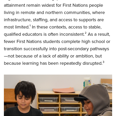
attainment remain widest for First Nations people
living in remote and northern communities, where
infrastructure, staffing, and access to supports are
most limited.¹ In these contexts, access to stable,
qualified educators is often inconsistent.² As a result,
fewer First Nations students complete high school or
transition successfully into post-secondary pathways
—not because of a lack of ability or ambition, but
because learning has been repeatedly disrupted.³