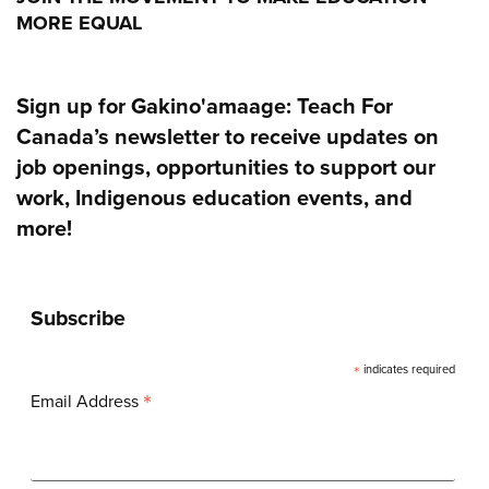
MORE EQUAL
Sign up for Gakino'amaage: Teach For
Canada’s newsletter to receive updates on
job openings, opportunities to support our
work, Indigenous education events, and
more!
Subscribe
*
indicates required
*
Email Address