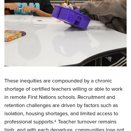
These inequities are compounded by a chronic
shortage of certified teachers willing or able to work
in remote First Nations schools. Recruitment and
retention challenges are driven by factors such as
isolation, housing shortages, and limited access to
professional supports.⁴ Teacher turnover remains
high, and with each departure, communities lose not