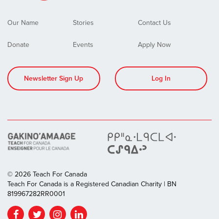
Our Name
Stories
Contact Us
Donate
Events
Apply Now
Newsletter Sign Up
Log In
© 2026 Teach For Canada
Teach For Canada is a Registered Canadian Charity | BN
819967282RR0001