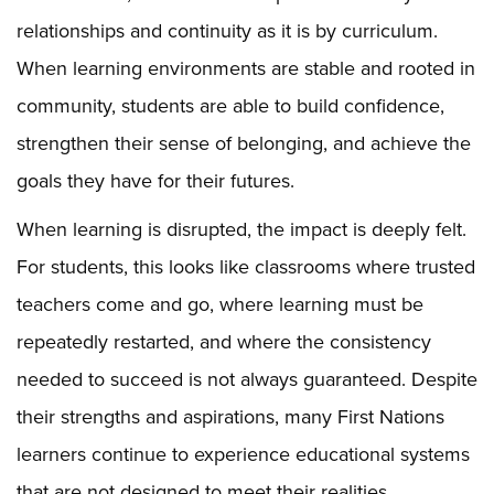
relationships and continuity as it is by curriculum.
When learning environments are stable and rooted in
community, students are able to build confidence,
strengthen their sense of belonging, and achieve the
goals they have for their futures.
When learning is disrupted, the impact is deeply felt.
For students, this looks like classrooms where trusted
teachers come and go, where learning must be
repeatedly restarted, and where the consistency
needed to succeed is not always guaranteed. Despite
their strengths and aspirations, many First Nations
learners continue to experience educational systems
that are not designed to meet their realities.