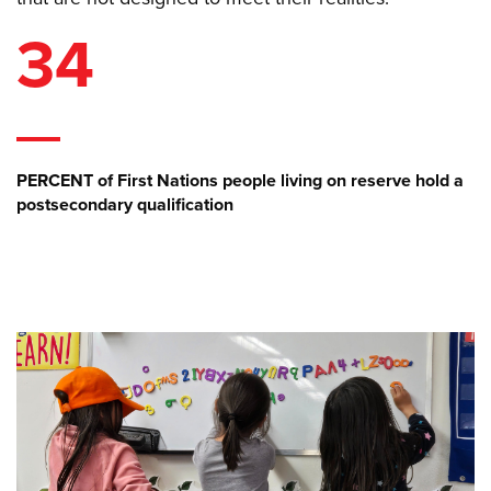
34
PERCENT of First Nations people living on reserve hold a
postsecondary qualification