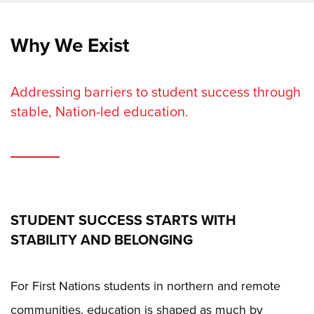
Why We Exist
Addressing barriers to student success through
stable, Nation-led education.
STUDENT SUCCESS STARTS WITH
STABILITY AND BELONGING
For First Nations students in northern and remote
communities, education is shaped as much by