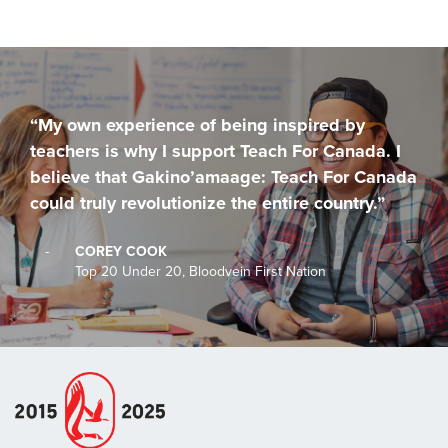
“My own experience of being inspired by
teachers is why I support Teach For Canada. I
believe that Gakino’amaage: Teach For Canada
could truly revolutionize the entire country.”
-
COREY COOK
Top 20 Under 20, Bloodvein First Nation