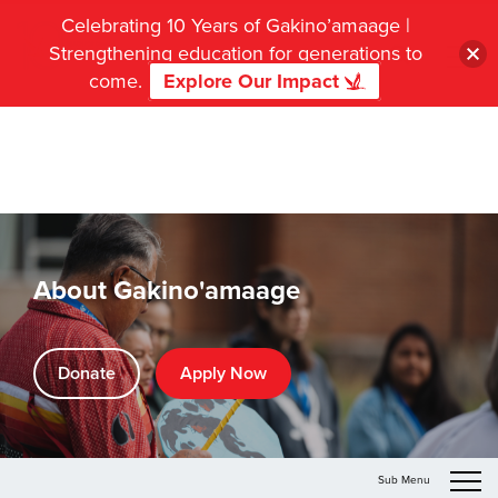
Celebrating 10 Years of Gakino’amaage |
Strengthening education for generations to
come.
Explore Our Impact
About Gakino'amaage
Donate
Apply Now
Sub Menu