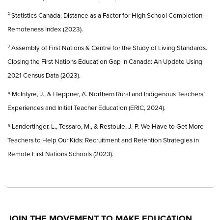
² Statistics Canada. Distance as a Factor for High School Completion—
Remoteness Index (2023).
³ Assembly of First Nations & Centre for the Study of Living Standards.
Closing the First Nations Education Gap in Canada: An Update Using
2021 Census Data (2023).
⁴ McIntyre, J., & Heppner, A. Northern Rural and Indigenous Teachers’
Experiences and Initial Teacher Education (ERIC, 2024).
⁵ Landertinger, L., Tessaro, M., & Restoule, J.-P. We Have to Get More
Teachers to Help Our Kids: Recruitment and Retention Strategies in
Remote First Nations Schools (2023).
JOIN THE MOVEMENT TO MAKE EDUCATION