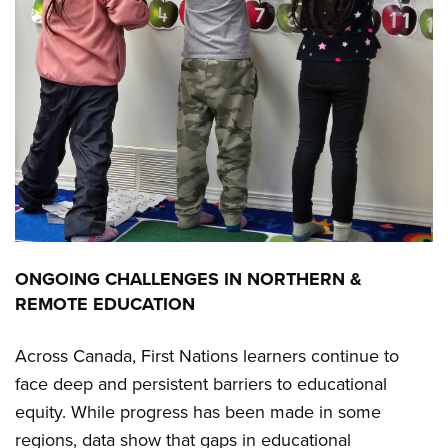
ONGOING CHALLENGES IN NORTHERN &
REMOTE EDUCATION
Across Canada, First Nations learners continue to
face deep and persistent barriers to educational
equity. While progress has been made in some
regions, data show that gaps in educational