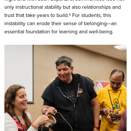
only instructional stability but also relationships and
trust that take years to build.⁵ For students, this
instability can erode their sense of belonging—an
essential foundation for learning and well-being.