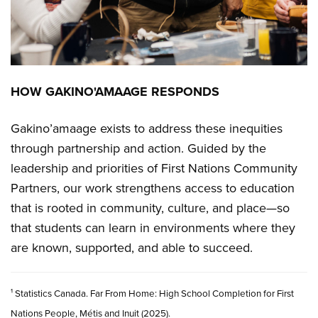
HOW GAKINO'AMAAGE RESPONDS
Gakino’amaage exists to address these inequities
through partnership and action. Guided by the
leadership and priorities of First Nations Community
Partners, our work strengthens access to education
that is rooted in community, culture, and place—so
that students can learn in environments where they
are known, supported, and able to succeed.
¹ Statistics Canada. Far From Home: High School Completion for First
Nations People, Métis and Inuit (2025).