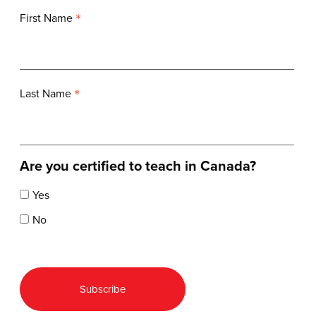
*
First Name
*
Last Name
Are you certified to teach in Canada?
Yes
No