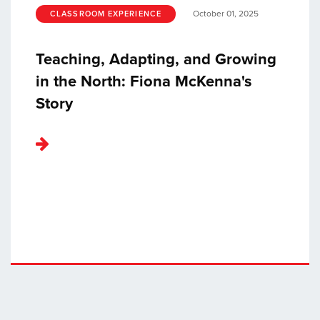
October 01, 2025
CLASSROOM EXPERIENCE
Teaching, Adapting, and Growing
in the North: Fiona McKenna's
Story