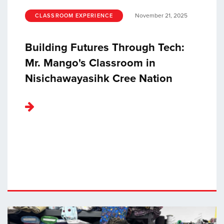
November 21, 2025
CLASSROOM EXPERIENCE
Building Futures Through Tech:
Mr. Mango's Classroom in
Nisichawayasihk Cree Nation