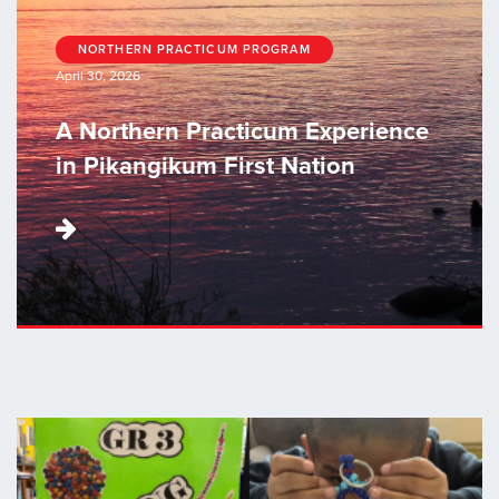
NORTHERN PRACTICUM PROGRAM
April 30, 2026
A Northern Practicum Experience
in Pikangikum First Nation