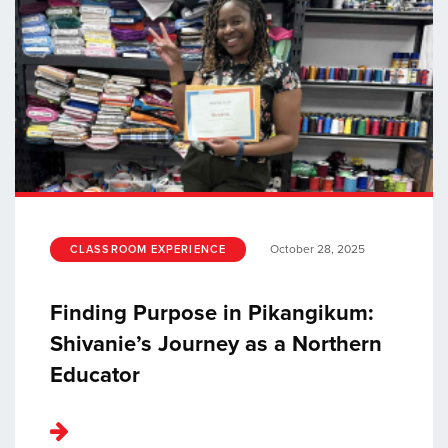
October 28, 2025
CLASSROOM EXPERIENCE
Finding Purpose in Pikangikum:
Shivanie’s Journey as a Northern
Educator