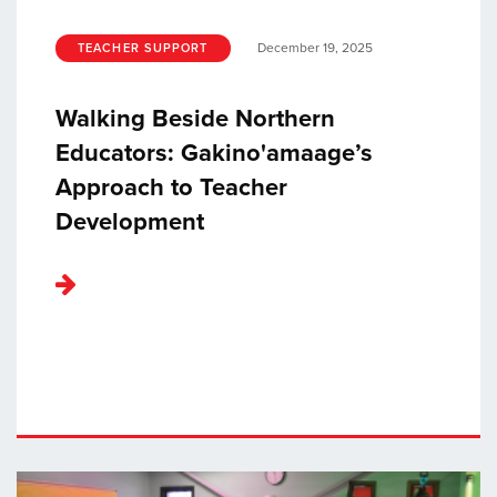
December 19, 2025
TEACHER SUPPORT
Walking Beside Northern
Educators: Gakino'amaage’s
Approach to Teacher
Development