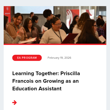
February 19, 2026
EA PROGRAM
Learning Together: Priscilla
Francois on Growing as an
Education Assistant