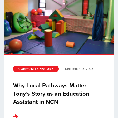
December 05, 2025
COMMUNITY FEATURE
Why Local Pathways Matter:
Tony’s Story as an Education
Assistant in NCN