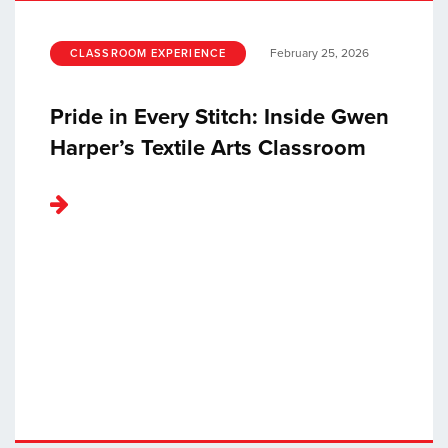
February 25, 2026
CLASSROOM EXPERIENCE
Pride in Every Stitch: Inside Gwen
Harper’s Textile Arts Classroom