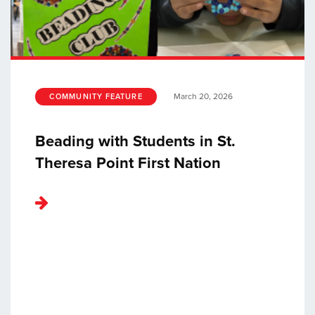
March 20, 2026
COMMUNITY FEATURE
Beading with Students in St.
Theresa Point First Nation