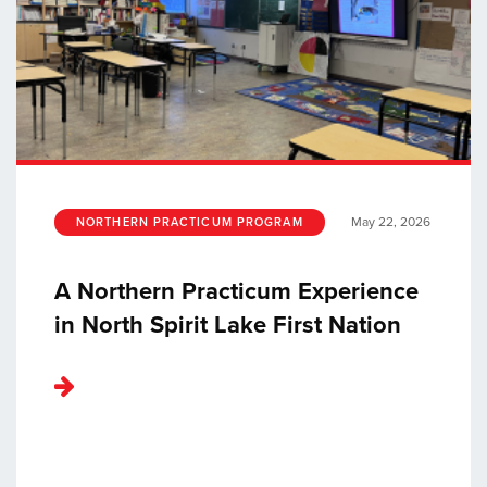
May 22, 2026
NORTHERN PRACTICUM PROGRAM
A Northern Practicum Experience
in North Spirit Lake First Nation