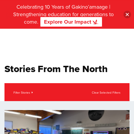
Celebrating 10 Years of Gakino’amaage |
Strengthening education for generations to
come.
Explore Our Impact
Stories From The North
Filter Stories
Clear Selected Filters