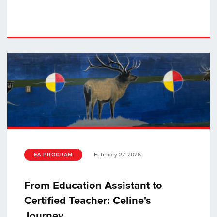
February 27, 2026
EA PROGRAM
From Education Assistant to
Certified Teacher: Celine's
Journey