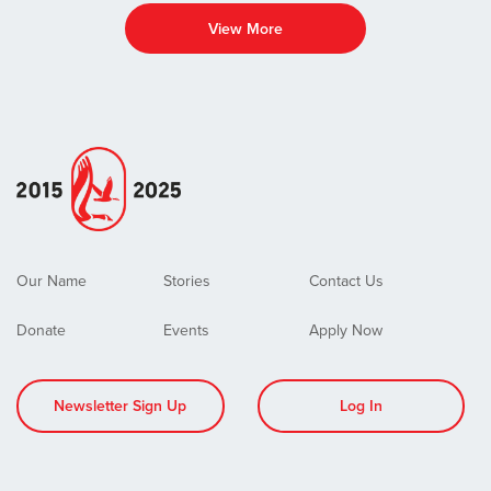
View More
Our Name
Stories
Contact Us
Donate
Events
Apply Now
Newsletter Sign Up
Log In