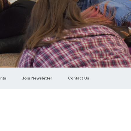
nts
Join Newsletter
Contact Us