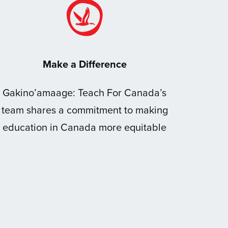
Make a Difference
Gakino’amaage: Teach For Canada’s
team shares a commitment to making
education in Canada more equitable