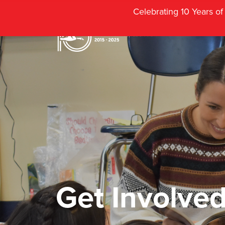
Celebrating 10 Years o
Get Involve