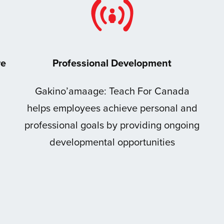
re
Professional Development
Gakino’amaage: Teach For Canada
helps employees achieve personal and
professional goals by providing ongoing
developmental opportunities