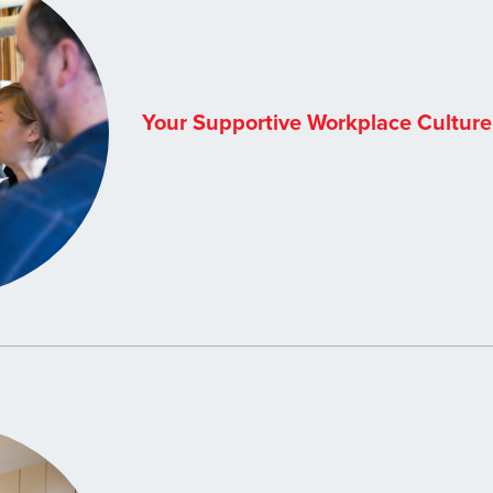
Your Supportive Workplace Culture