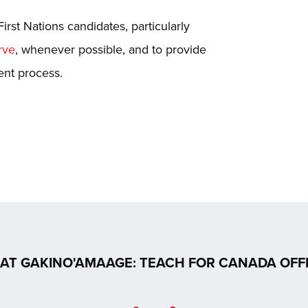
First Nations candidates, particularly
rve
, whenever possible, and to provide
ent process.
AT GAKINO'AMAAGE: TEACH FOR CANADA OFF