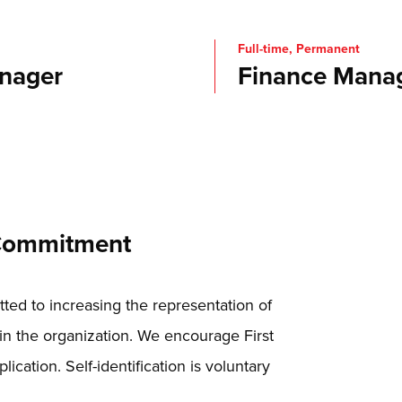
Full-time, Permanent
nager
Finance Mana
 Commitment
ed to increasing the representation of
in the organization. We encourage First
lication. Self-identification is voluntary