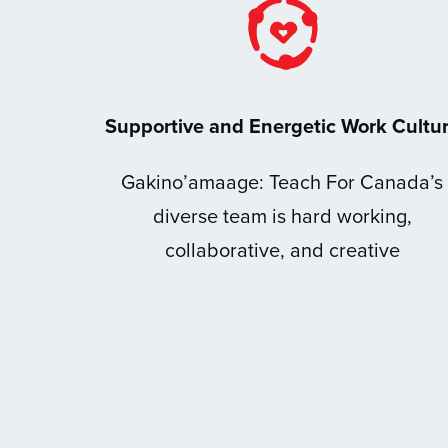
Supportive and Energetic Work Cultu
Gakino’amaage: Teach For Canada’s
diverse team is hard working,
collaborative, and creative