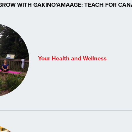
GROW WITH GAKINO'AMAAGE: TEACH FOR CA
Your Health and Wellness