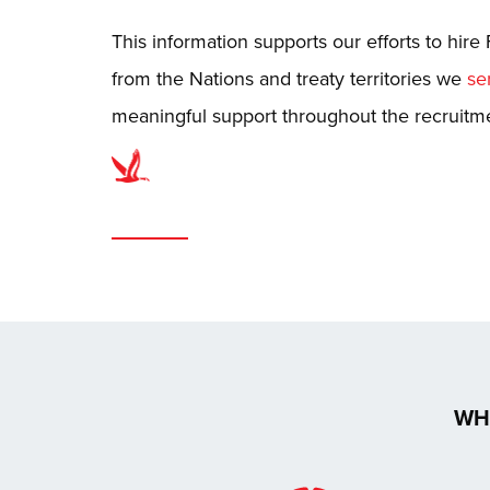
This information supports our efforts to hire 
from the Nations and treaty territories we
se
meaningful support throughout the recruitm
WH