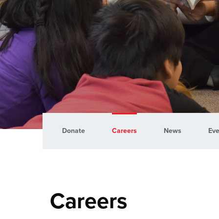
Donate
Careers
News
Eve
Careers