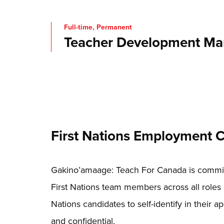
Full-time, Permanent
Teacher Development Ma
First Nations Employment
Gakino’amaage: Teach For Canada is committ
First Nations team members across all roles 
Nations candidates to self-identify in their app
and confidential.