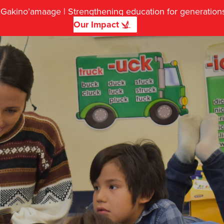
f Gakino’amaage | Strengthening education for generatio
Our Impact
d