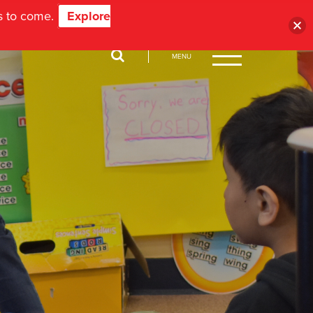
ns to come.
Explore
MENU