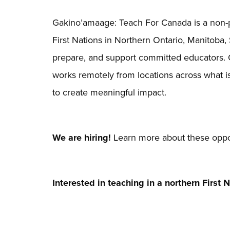
Gakino’amaage: Teach For Canada is a non-pr
First Nations in Northern Ontario, Manitoba,
prepare, and support committed educators.
works remotely from locations across what 
to create meaningful impact.
We are hiring!
Learn more about these oppor
Interested in teaching in a northern First 