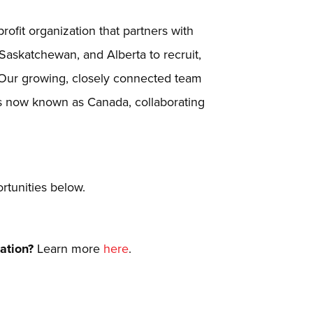
ofit organization that partners with
 Saskatchewan, and Alberta to recruit,
 Our growing, closely connected team
is now known as Canada, collaborating
tunities below.
Nation?
Learn more
here
.