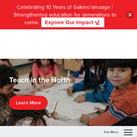
Celebrating 10 Years of Gakino’amaage |
Strengthening education for generations to
come.
Explore Our Impact
Teach in the North
Learn More
Sub Menu