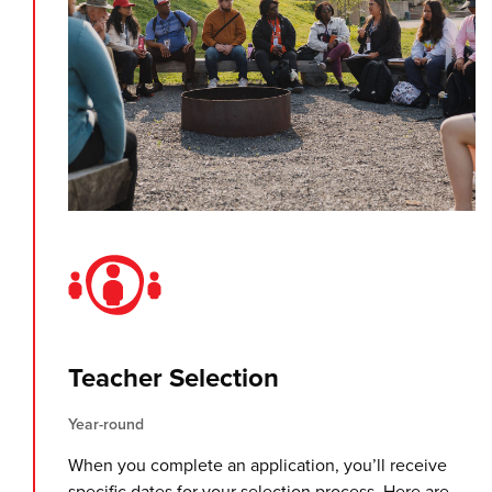
Teacher Selection
Year-round
When you complete an application, you’ll receive
specific dates for your selection process. Here are