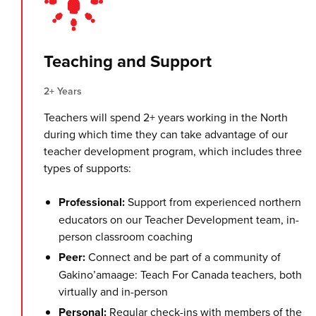
Teaching and Support
2+ Years
Teachers will spend 2+ years working in the North
during which time they can take advantage of our
teacher development program, which includes three
types of supports:
Professional:
Support from experienced northern
educators on our Teacher Development team, in-
person classroom coaching
Peer:
Connect and be part of a community of
Gakino’amaage: Teach For Canada teachers, both
virtually and in-person
Personal:
Regular check-ins with members of the