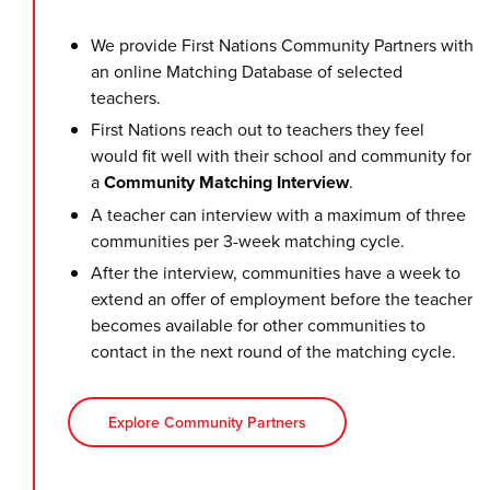
We provide First Nations Community Partners with
an online Matching Database of selected
teachers.
First Nations reach out to teachers they feel
would fit well with their school and community for
a
Community Matching Interview
.
A teacher can interview with a maximum of three
communities per 3-week matching cycle.
After the interview, communities have a week to
extend an offer of employment before the teacher
becomes available for other communities to
contact in the next round of the matching cycle.
Explore Community Partners