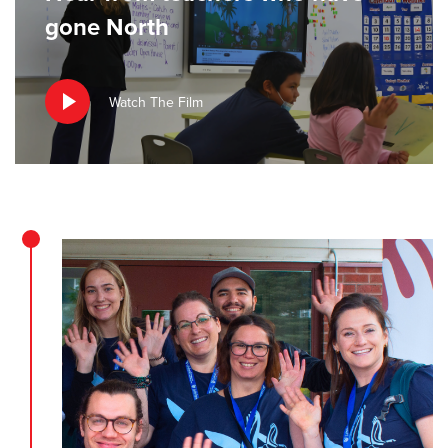
gone North
Watch The Film