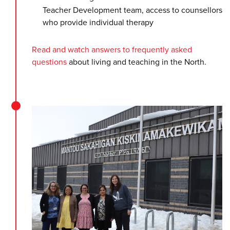
Teacher Development team, access to counsellors
who provide individual therapy
Read and watch answers to frequently asked
questions
about living and teaching in the North.