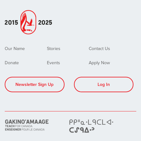
Our Name
Stories
Contact Us
Donate
Events
Apply Now
Newsletter Sign Up
Log In