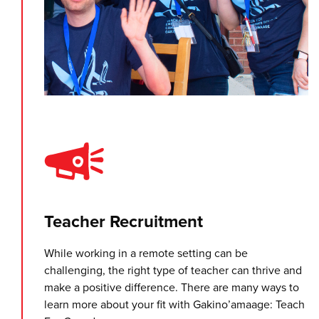
Teacher Recruitment
While working in a remote setting can be
challenging, the right type of teacher can thrive and
make a positive difference. There are many ways to
learn more about your fit with Gakino’amaage: Teach