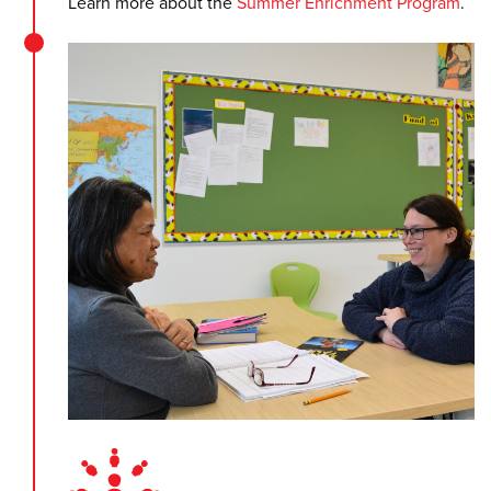
Learn more about the
Summer Enrichment Program
.