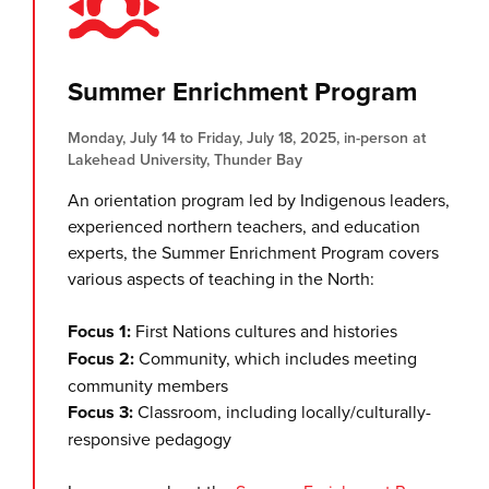
Summer Enrichment Program
Monday, July 14 to Friday, July 18, 2025, in-person at
Lakehead University, Thunder Bay
An orientation program led by Indigenous leaders,
experienced northern teachers, and education
experts, the Summer Enrichment Program covers
various aspects of teaching in the North:
Focus 1:
First Nations cultures and histories
Focus 2:
Community, which includes meeting
community members
Focus 3:
Classroom, including locally/culturally-
responsive pedagogy