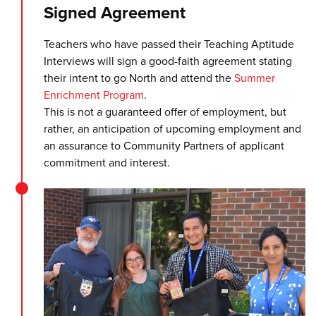
Signed Agreement
Teachers who have passed their Teaching Aptitude
Interviews will sign a good-faith agreement stating
their intent to go North and attend the
Summer
Enrichment Program
.
This is not a guaranteed offer of employment, but
rather, an anticipation of upcoming employment and
an assurance to Community Partners of applicant
commitment and interest.