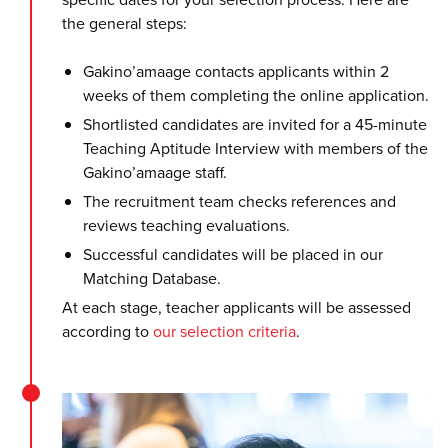
the general steps:
Gakino’amaage contacts applicants within 2
weeks of them completing the online application.
Shortlisted candidates are invited for a 45-minute
Teaching Aptitude Interview with members of the
Gakino’amaage staff.
The recruitment team checks references and
reviews teaching evaluations.
Successful candidates will be placed in our
Matching Database.
At each stage, teacher applicants will be assessed
according to
our selection criteria
.