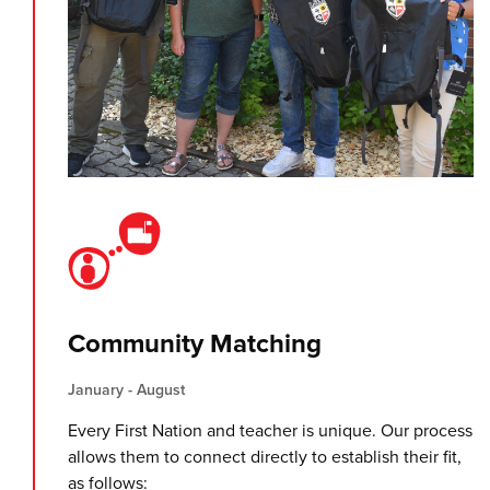
Community Matching
January - August
Every First Nation and teacher is unique. Our process
allows them to connect directly to establish their fit,
as follows: