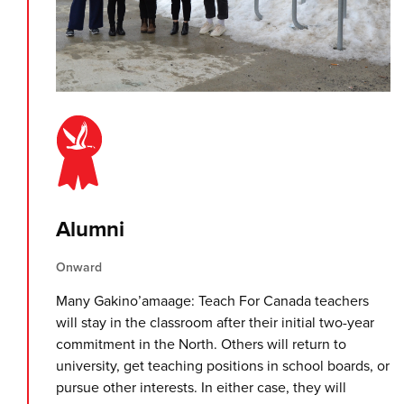
Alumni
Onward
Many Gakino’amaage: Teach For Canada teachers
will stay in the classroom after their initial two-year
commitment in the North. Others will return to
university, get teaching positions in school boards, or
pursue other interests. In either case, they will