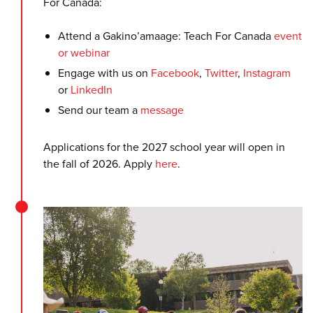
For Canada:
Attend a Gakino’amaage: Teach For Canada
event
or webinar
Engage with us on
Facebook
,
Twitter
,
Instagram
or
LinkedIn
Send our team a
message
Applications for the 2027 school year will open in
the fall of 2026. Apply
here
.