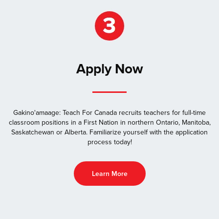
Apply Now
Gakino'amaage: Teach For Canada recruits teachers for full-time
classroom positions in a First Nation in northern Ontario, Manitoba,
Saskatchewan or Alberta. Familiarize yourself with the application
process today!
Learn More