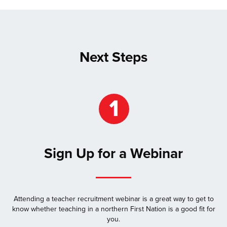
Next Steps
Sign Up for a Webinar
Attending a teacher recruitment webinar is a great way to get to
know whether teaching in a northern First Nation is a good fit for
you.