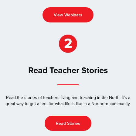
View Webinars
Read Teacher Stories
Read the stories of teachers living and teaching in the North. It's a
great way to get a feel for what life is like in a Northern community.
Read Stories