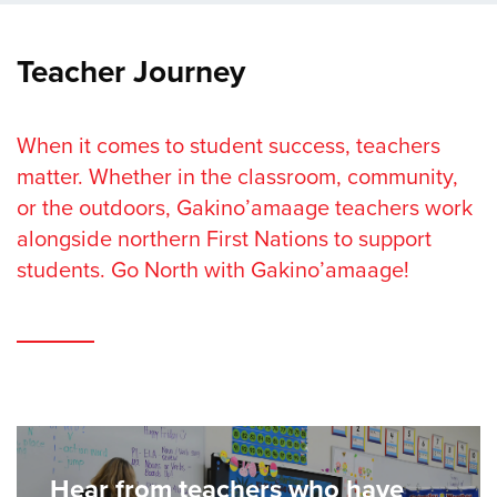
Teacher Journey
When it comes to student success, teachers
matter. Whether in the classroom, community,
or the outdoors, Gakino’amaage teachers work
alongside northern First Nations to support
students. Go North with Gakino’amaage!
Hear from teachers who have