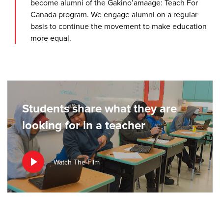
become alumni of the Gakino’amaage: Teach For
Canada program. We engage alumni on a regular
basis to continue the movement to make education
more equal.
Students share what they are
looking for in a teacher
Watch The Film