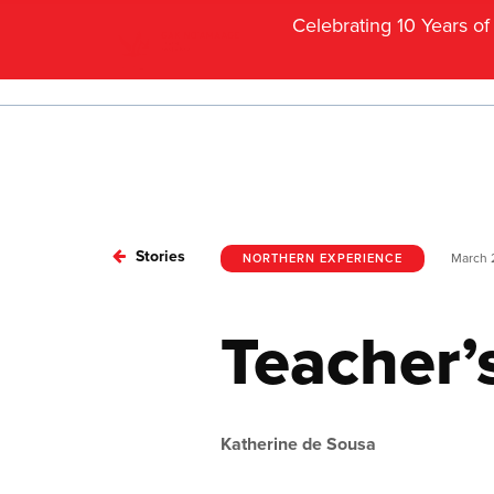
Celebrating 10 Years o
Stories
March 
NORTHERN EXPERIENCE
Teacher’
Katherine de Sousa