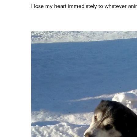
I lose my heart immediately to whatever anima