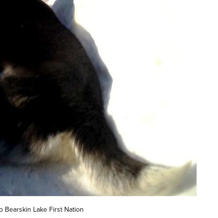
o Bearskin Lake First Nation