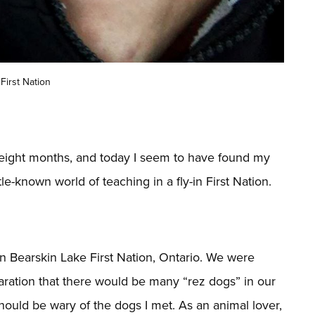
First Nation
ly eight months, and today I seem to have found my
tle-known world of teaching in a fly-in First Nation.
 in Bearskin Lake First Nation, Ontario. We were
ration that there would be many “rez dogs” in our
hould be wary of the dogs I met. As an animal lover,