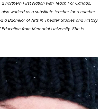
 a northern First Nation with Teach For Canada,
e also worked as a substitute teacher for a number
ed a Bachelor of Arts in Theater Studies and History
 Education from Memorial University. She is