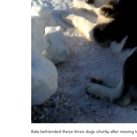
Kata befriended these three dogs shortly after moving t