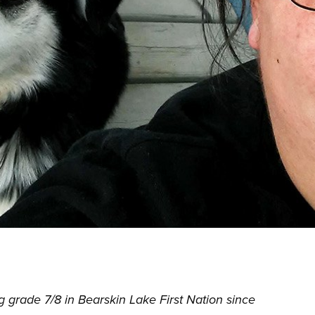
 grade 7/8 in Bearskin Lake First Nation since