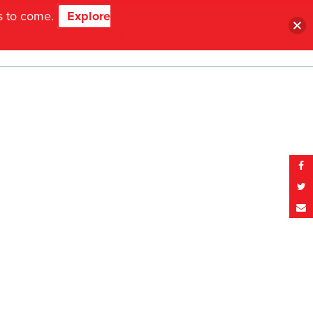
ns to come.
Explore
MENU