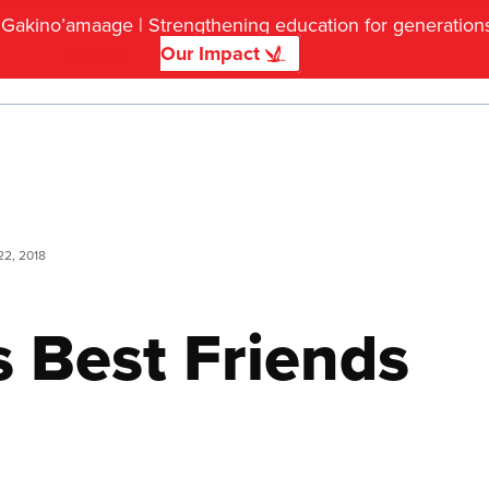
f Gakino’amaage | Strengthening education for generatio
Our Impact
DONATE
22, 2018
s Best Friends