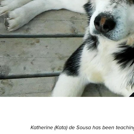
Katherine (Kata) de Sousa has been teaching