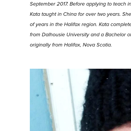
September 2017. Before applying to teach in
Kata taught in China for over two years. Sh
of years in the Halifax region. Kata complet
from Dalhousie University and a Bachelor of
originally from Halifax, Nova Scotia.