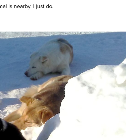
l is nearby. I just do.