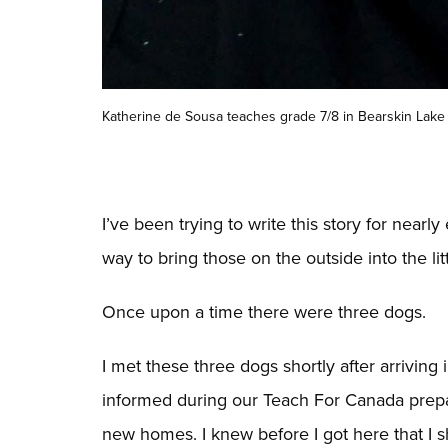
Katherine de Sousa teaches grade 7/8 in Bearskin Lake 
I’ve been trying to write this story for near
way to bring those on the outside into the lit
Once upon a time there were three dogs.
I met these three dogs shortly after arriving
informed during our Teach For Canada prepa
new homes. I knew before I got here that I s