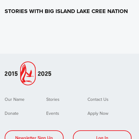
STORIES WITH BIG ISLAND LAKE CREE NATION
Our Name
Stories
Contact Us
Donate
Events
Apply Now
Newsletter Sign Up
Log In