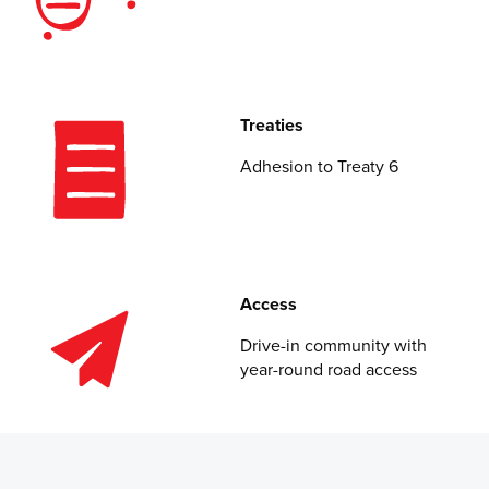
Treaties
Adhesion to Treaty 6
Access
Drive-in community with
year-round road access