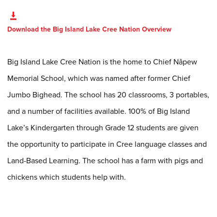
Download the Big Island Lake Cree Nation Overview
Big Island Lake Cree Nation is the home to Chief Nâpew
Memorial School, which was named after former Chief
Jumbo Bighead. The school has 20 classrooms, 3 portables,
and a number of facilities available. 100% of Big Island
Lake’s Kindergarten through Grade 12 students are given
the opportunity to participate in Cree language classes and
Land-Based Learning. The school has a farm with pigs and
chickens which students help with.