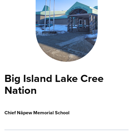
Big Island Lake Cree
Nation
Chief Nâpew Memorial School