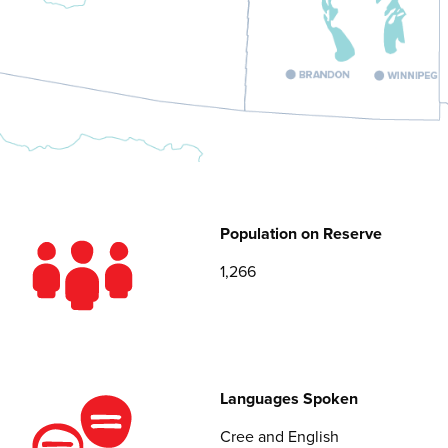
Population on Reserve
1,266
Languages Spoken
Cree and English