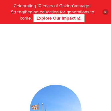
Celebrating 10 Years of Gakino’amaage |
Strengthening education for generations to
come.
Explore Our Impact