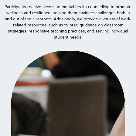
Participants receive access to mental health counselling to promote
wellness and resilience, helping them navigate challenges both in
and out of the classroom. Additionally, we provide a variety of work-
related resources, such as tailored guidance on classroom
strategies, responsive teaching practices, and serving individual
student needs.