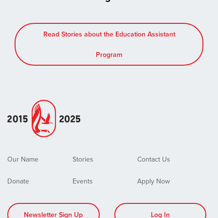
Read Stories about the Education Assistant
Program
Our Name
Stories
Contact Us
Donate
Events
Apply Now
Newsletter Sign Up
Log In