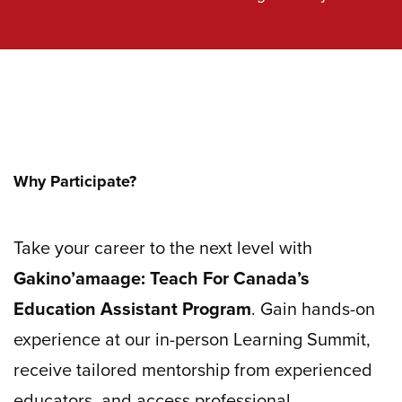
Why Participate?
Take your career to the next level with
Gakino’amaage: Teach For Canada’s
Education Assistant Program
. Gain hands-on
experience at our in-person Learning Summit,
receive tailored mentorship from experienced
educators, and access professional