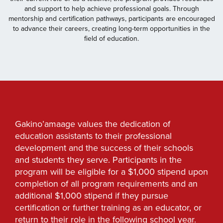
and support to help achieve professional goals. Through
mentorship and certification pathways, participants are encouraged
to advance their careers, creating long-term opportunities in the
field of education.
Gakino’amaage values the dedication of
education assistants to their professional
development and the success of their schools
and students they serve. Participants in the
program will be eligible for a $1,000 stipend upon
completion of all program requirements and an
additional $1,000 stipend if they pursue
certification or further training as an educator, or
return to their role in the following school year.