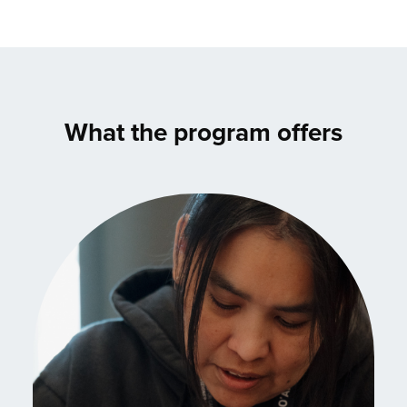
What the program offers