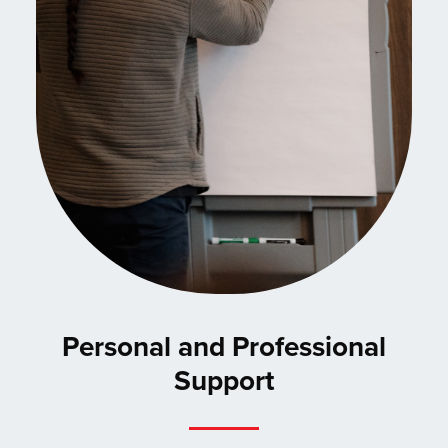
Personal and Professional
Support