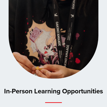
In-Person Learning Opportunities