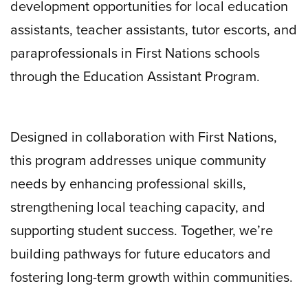
development opportunities for local education
assistants, teacher assistants, tutor escorts, and
paraprofessionals in First Nations schools
through the Education Assistant Program.
Designed in collaboration with First Nations,
this program addresses unique community
needs by enhancing professional skills,
strengthening local teaching capacity, and
supporting student success. Together, we’re
building pathways for future educators and
fostering long-term growth within communities.