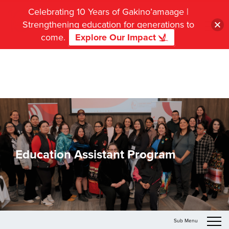
Celebrating 10 Years of Gakino’amaage |
Strengthening education for generations to
come.
Explore Our Impact
Education Assistant Program
Sub Menu