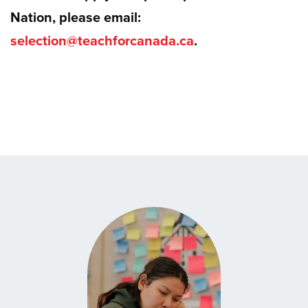
Nation, please email:
selection@teachforcanada.ca
.