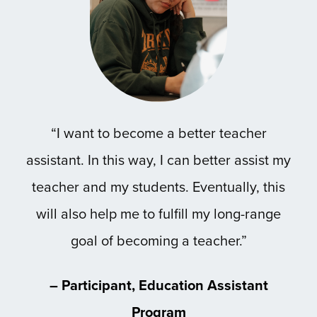
“I want to become a better teacher
assistant. In this way, I can better assist my
teacher and my students. Eventually, this
will also help me to fulfill my long-range
goal of becoming a teacher.”
– Participant, Education Assistant
Program