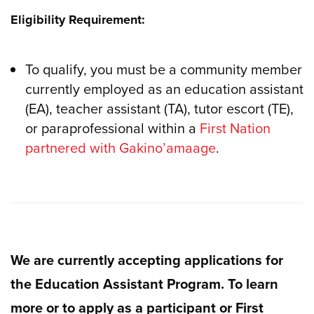
Eligibility Requirement:
To qualify, you must be a community member
currently employed as an education assistant
(EA), teacher assistant (TA), tutor escort (TE),
or paraprofessional within a
First Nation
partnered with Gakino’amaage
.
We are currently accepting applications for
the Education Assistant Program. To learn
more or to apply as a participant or First