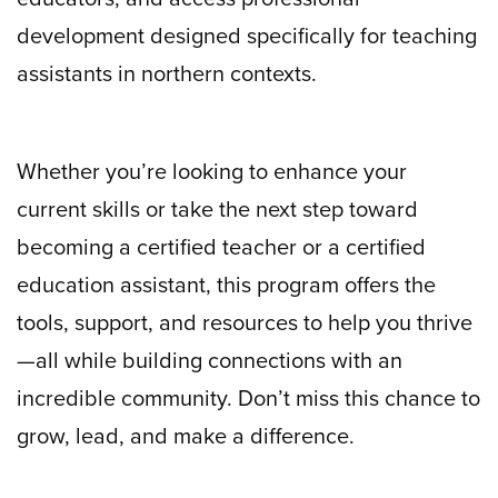
development designed specifically for teaching
assistants in northern contexts.
Whether you’re looking to enhance your
current skills or take the next step toward
becoming a certified teacher or a certified
education assistant, this program offers the
tools, support, and resources to help you thrive
—all while building connections with an
incredible community. Don’t miss this chance to
grow, lead, and make a difference.