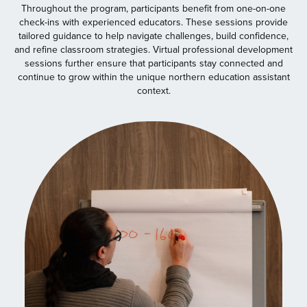
Throughout the program, participants benefit from one-on-one
check-ins with experienced educators. These sessions provide
tailored guidance to help navigate challenges, build confidence,
and refine classroom strategies. Virtual professional development
sessions further ensure that participants stay connected and
continue to grow within the unique northern education assistant
context.