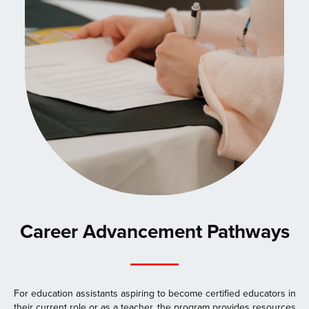
Career Advancement Pathways
For education assistants aspiring to become certified educators in
their current role or as a teacher, the program provides resources