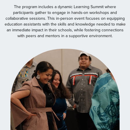
The program includes a dynamic Learning Summit where
participants gather to engage in hands-on workshops and
collaborative sessions. This in-person event focuses on equipping
education assistants with the skills and knowledge needed to make
an immediate impact in their schools, while fostering connections
with peers and mentors in a supportive environment.