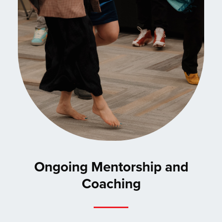
Ongoing Mentorship and
Coaching