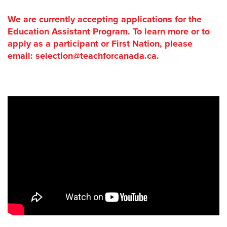
We are currently accepting applications for the
Education Assistant Program. To learn more or to
apply as a participant or First Nation, please
email: selection@teachforcanada.ca.