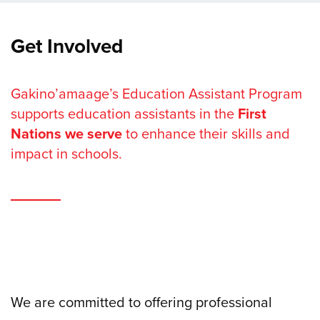
Get Involved
Gakino’amaage’s Education Assistant Program
supports education assistants in the
First
Nations we serve
to enhance their skills and
impact in schools.
We are committed to offering professional