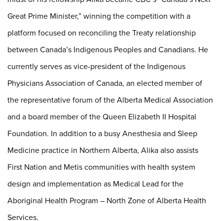
Great Prime Minister,” winning the competition with a
platform focused on reconciling the Treaty relationship
between Canada’s Indigenous Peoples and Canadians. He
currently serves as vice-president of the Indigenous
Physicians Association of Canada, an elected member of
the representative forum of the Alberta Medical Association
and a board member of the Queen Elizabeth II Hospital
Foundation. In addition to a busy Anesthesia and Sleep
Medicine practice in Northern Alberta, Alika also assists
First Nation and Metis communities with health system
design and implementation as Medical Lead for the
Aboriginal Health Program – North Zone of Alberta Health
Services.