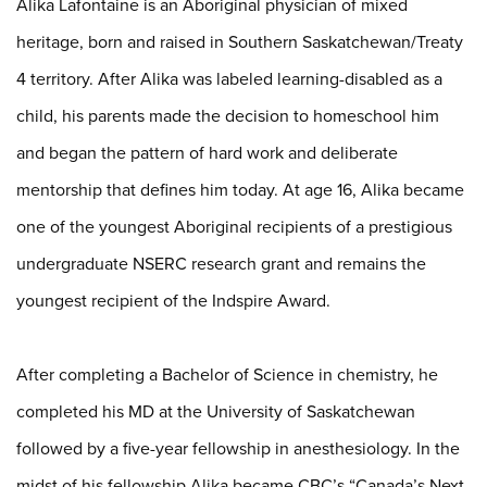
Alika Lafontaine is an Aboriginal physician of mixed
heritage, born and raised in Southern Saskatchewan/Treaty
4 territory. After Alika was labeled learning-disabled as a
child, his parents made the decision to homeschool him
and began the pattern of hard work and deliberate
mentorship that defines him today. At age 16, Alika became
one of the youngest Aboriginal recipients of a prestigious
undergraduate NSERC research grant and remains the
youngest recipient of the Indspire Award.
After completing a Bachelor of Science in chemistry, he
completed his MD at the University of Saskatchewan
followed by a five-year fellowship in anesthesiology. In the
midst of his fellowship Alika became CBC’s “Canada’s Next