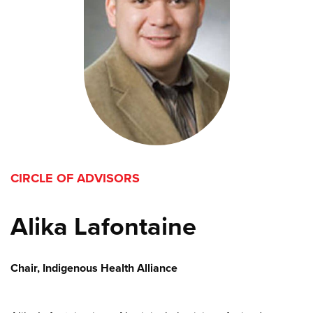
CIRCLE OF ADVISORS
Alika Lafontaine
Chair, Indigenous Health Alliance