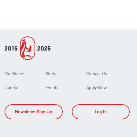
Our Name
Stories
Contact Us
Donate
Events
Apply Now
Newsletter Sign Up
Log In