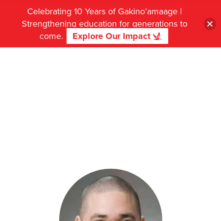
Celebrating 10 Years of Gakino’amaage |
Strengthening education for generations to
come.
Explore Our Impact