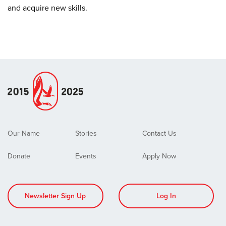
and acquire new skills.
Our Name
Stories
Contact Us
Donate
Events
Apply Now
Newsletter Sign Up
Log In