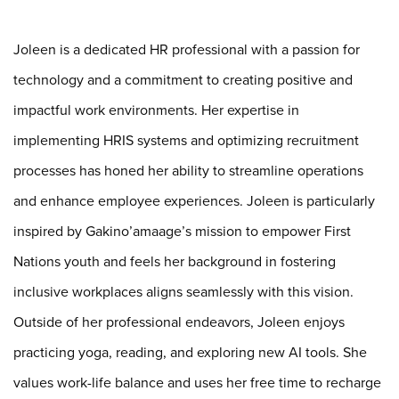
Joleen
is a dedicated HR professional with a passion for
technology and a commitment to creating positive and
impactful work environments. Her expertise in
implementing HRIS systems and optimizing recruitment
processes has honed her ability to streamline operations
and enhance employee experiences.
Joleen
is particularly
inspired by Gakino’amaage’s mission to empower First
Nations youth and feels her background in fostering
inclusive workplaces aligns seamlessly with this vision.
Outside of her professional endeavors,
Joleen
enjoys
practicing yoga, reading, and exploring new AI tools. She
values work-life balance and uses her free time to recharge