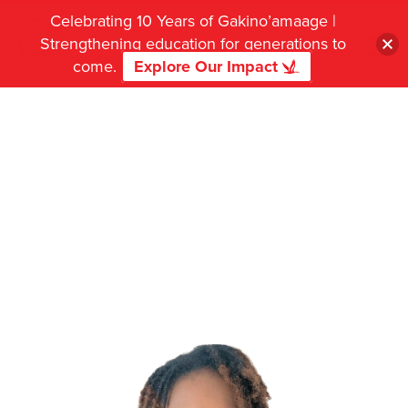
Celebrating 10 Years of Gakino’amaage |
Strengthening education for generations to
come.
Explore Our Impact