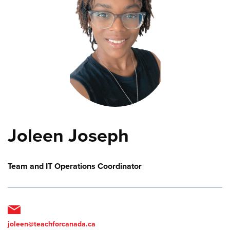
Joleen Joseph
Team and IT Operations Coordinator
joleen@teachforcanada.ca