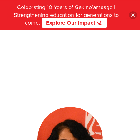
Celebrating 10 Years of Gakino’amaage |
Strengthening education for generations to
come.
Explore Our Impact