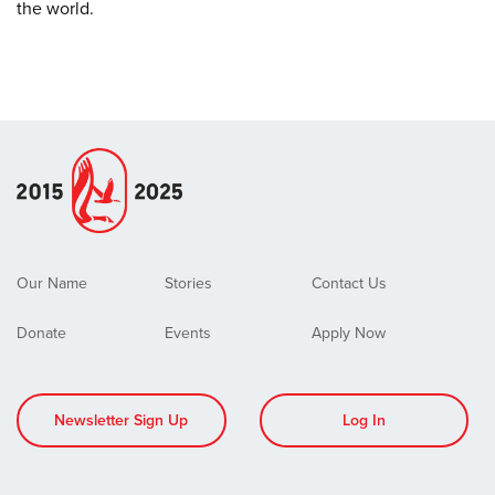
the world.
Our Name
Stories
Contact Us
Donate
Events
Apply Now
Newsletter Sign Up
Log In