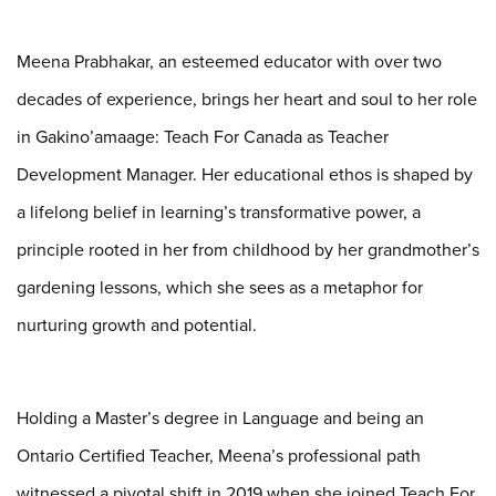
Meena Prabhakar, an esteemed educator with over two
decades of experience, brings her heart
and soul to her role
in Gakino’amaage: Teach For Canada as Teacher
Development Manager. Her
educational ethos is shaped by
a lifelong belief in learning’s transformative power, a
principle
rooted in her from childhood by her grandmother’s
gardening lessons, which she sees as a
metaphor for
nurturing growth and potential.
Holding a Master’s degree in Language and being an
Ontario Certified Teacher, Meena’s
professional path
witnessed a pivotal shift in 2019 when she joined Teach For