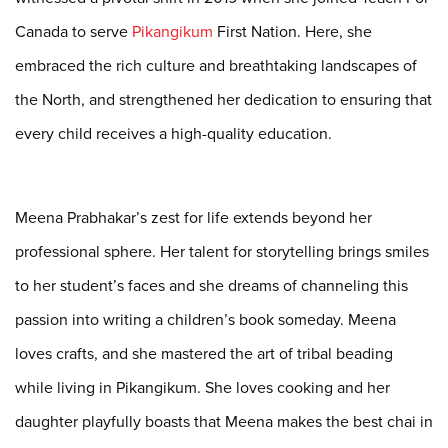
Canada to serve
Pikangikum
First Nation. Here, she
embraced the rich culture and
breathtaking landscapes of
the North, and strengthened her dedication to
ensuring that
every child receives a high-quality education.
Meena Prabhakar’s zest for life extends beyond her
professional sphere. Her talent for
storytelling brings smiles
to her student’s faces and she dreams of channeling this
passion into
writing a children’s book someday. Meena
loves crafts, and she mastered the art of tribal
beading
while living in Pikangikum. She loves cooking and her
daughter playfully boasts that Meena makes the best chai in