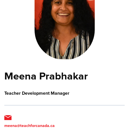
Meena Prabhakar
Teacher Development Manager
meena@teachforcanada.ca