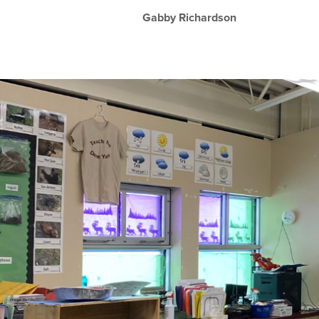
Gabby Richardson