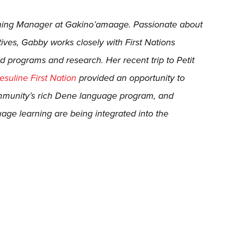
rning Manager at Gakino’amaage. Passionate about
ives, Gabby works closely with First Nations
d programs and research. Her recent trip to Petit
suline First Nation
provided an opportunity to
ommunity’s rich Dene language program, and
uage learning are being integrated into the