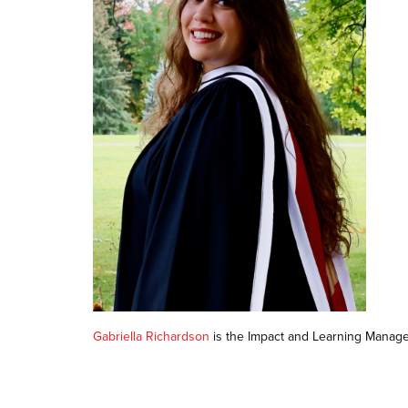
Gabriella Richardson
is the Impact and Learning Manage