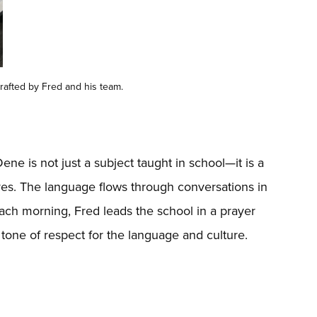
rafted by Fred and his team.
ene is not just a subject taught in school—it is a
 lives. The language flows through conversations in
Each morning, Fred leads the school in a prayer
tone of respect for the language and culture.