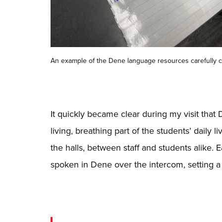
An example of the Dene language resources carefully c
It quickly became clear during my visit that D
living, breathing part of the students’ daily
the halls, between staff and students alike. 
spoken in Dene over the intercom, setting a 