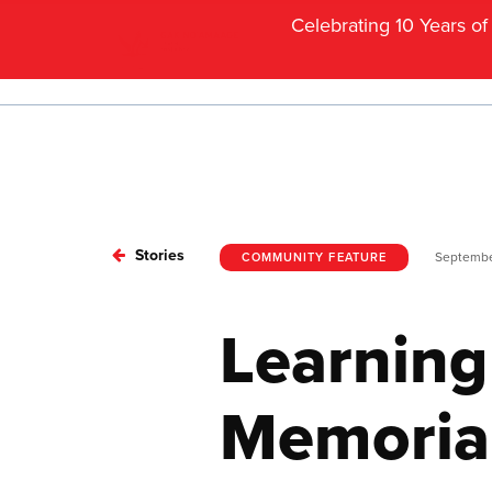
Celebrating 10 Years o
Stories
Septembe
COMMUNITY FEATURE
Learning
Memorial