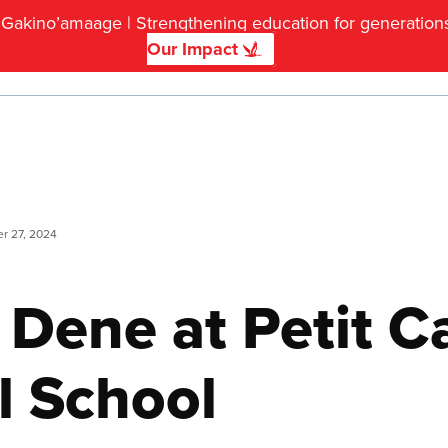
f Gakino’amaage | Strengthening education for generatio
Our Impact
DONATE
r 27, 2024
 Dene at Petit C
 School