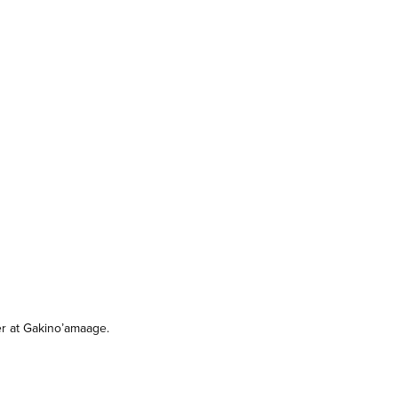
r at Gakino’amaage.