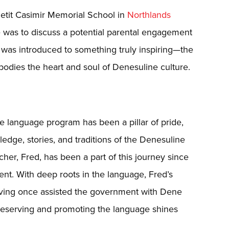
g Petit Casimir Memorial School in
Northlands
e was to discuss a potential parental engagement
I was introduced to something truly inspiring—the
dies the heart and soul of Denesuline culture.
e language program has been a pillar of pride,
ledge, stories, and traditions of the Denesuline
er, Fred, has been a part of this journey since
dent. With deep roots in the language, Fred’s
aving once assisted the government with Dene
reserving and promoting the language shines