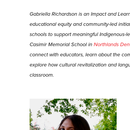
Gabriella Richardson is an Impact and Lea
educational equity and community-led initiat
schools to support meaningful Indigenous-le
Casimir Memorial School in
Northlands Dene
connect with educators, learn about the c
explore how cultural revitalization and lang
classroom.