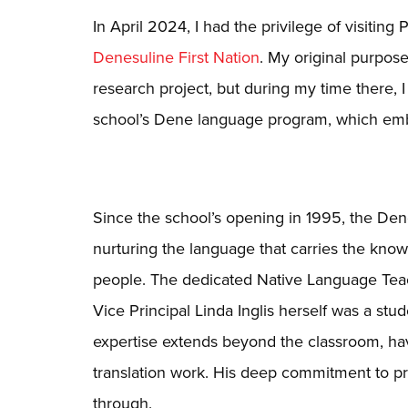
In April 2024, I had the privilege of visitin
Denesuline First Nation
. My original purpos
research project, but during my time there, 
school’s Dene language program, which embo
Since the school’s opening in 1995, the Den
nurturing the language that carries the know
people. The dedicated Native Language Teach
Vice Principal Linda Inglis herself was a stu
expertise extends beyond the classroom, h
translation work. His deep commitment to p
through.