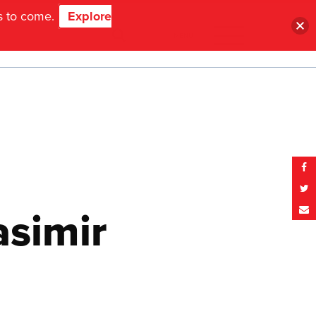
ns to come.
Explore
MENU
asimir