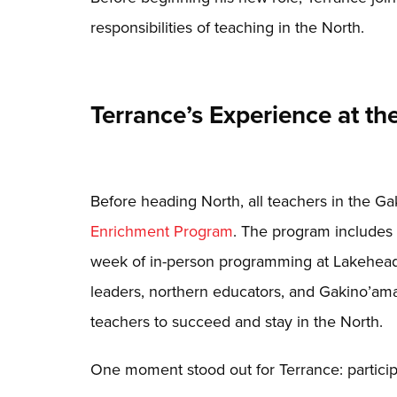
responsibilities of teaching in the North.
Terrance’s Experience at 
Before heading North, all teachers in the G
Enrichment Program
. The program includes 1
week of in-person programming at Lakehead
leaders, northern educators, and Gakino’ama
teachers to succeed and stay in the North.
One moment stood out for Terrance: particip