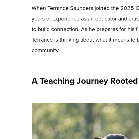
When Terrance Saunders joined the 2025 G
years of experience as an educator and artist
to build connection. As he prepares for his f
Terrance is thinking about what it means to b
community.
A Teaching Journey Rooted 