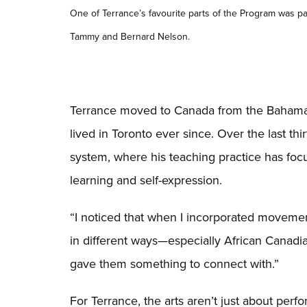
One of Terrance’s favourite parts of the Program was par
Tammy and Bernard Nelson.
Terrance moved to Canada from the Bahamas 
lived in Toronto ever since. Over the last thi
system, where his teaching practice has foc
learning and self-expression.
“I noticed that when I incorporated movemen
in different ways—especially African Canadi
gave them something to connect with.”
For Terrance, the arts aren’t just about per