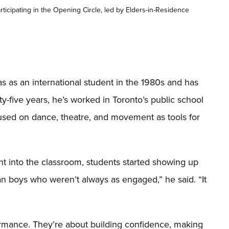
ticipating in the Opening Circle, led by Elders-in-Residence
as an international student in the 1980s and has
rty-five years, he’s worked in Toronto’s public school
used on dance, theatre, and movement as tools for
t into the classroom, students started showing up
an boys who weren’t always as engaged,” he said. “It
formance. They’re about building confidence, making