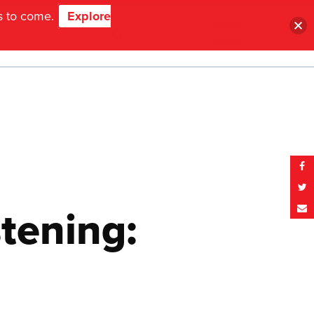
ns to come.
Explore
MENU
tening: