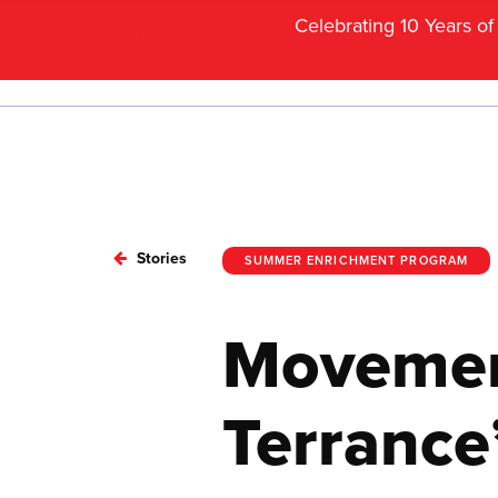
Celebrating 10 Years o
Stories
SUMMER ENRICHMENT PROGRAM
Movement
Terrance