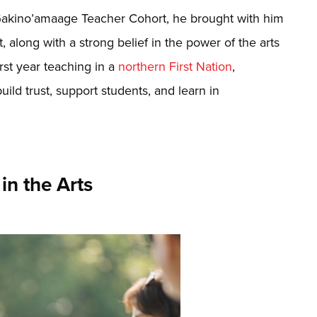
akino’amaage Teacher Cohort, he brought with him
, along with a strong belief in the power of the arts
irst year teaching in a
northern First Nation
,
uild trust, support students, and learn in
in the Arts