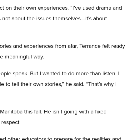
lect on their own experiences. “I’ve used drama and
t’s not about the issues themselves—it’s about
tories and experiences from afar, Terrance felt ready
re meaningful way.
people speak. But I wanted to do more than listen. I
o tell their own stories,” he said. “That’s why I
Manitoba this fall. He isn’t going with a fixed
 respect.
ed other educators to prepare for the realities and