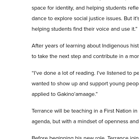
space for identity, and helping students ref
dance to explore social justice issues. But i
helping students find their voice and use it.”
After years of learning about Indigenous his
to take the next step and contribute in a mo
“I’ve done a lot of reading. I’ve listened to 
wanted to show up and support young people t
applied to Gakino’amaage.”
Terrance will be teaching in a First Nation in 
agenda, but with a mindset of openness and
Before beginning his new role, Terrance join