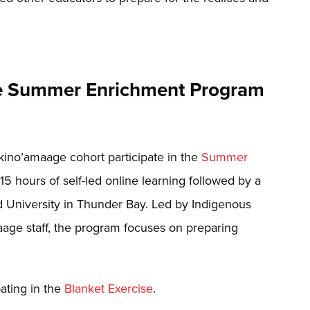
the Summer Enrichment Program
akino’amaage cohort participate in the
Summer
5 hours of self-led online learning followed by a
 University in Thunder Bay. Led by Indigenous
age staff, the program focuses on preparing
ating in the
Blanket Exercise
.