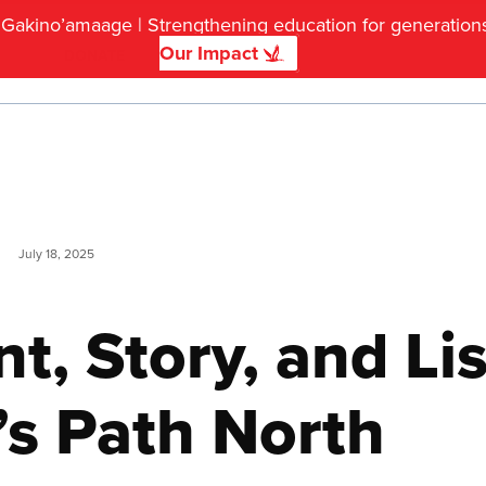
f Gakino’amaage | Strengthening education for generatio
Our Impact
DONATE
July 18, 2025
, Story, and Lis
’s Path North