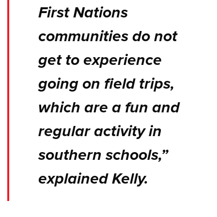
First Nations
communities do not
get to experience
going on field trips,
which are a fun and
regular activity in
southern schools,”
explained Kelly.