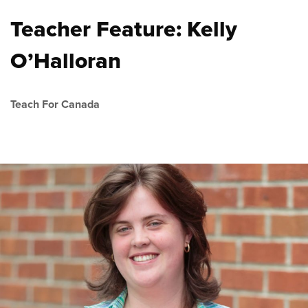
Teacher Feature: Kelly
O’Halloran
Teach For Canada