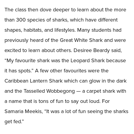
The class then dove deeper to learn about the more
than 300 species of sharks, which have different
shapes, habitats, and lifestyles. Many students had
previously heard of the Great White Shark and were
excited to learn about others. Desiree Beardy said,
“My favourite shark was the Leopard Shark because
it has spots.” A few other favourites were the
Caribbean Lantern Shark which can glow in the dark
and the Tasselled Wobbegong — a carpet shark with
a name that is tons of fun to say out loud. For
Samaria Meekis, “It was a lot of fun seeing the sharks
get fed.”