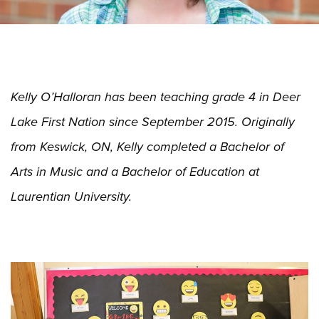
Kelly O’Halloran has been teaching grade 4 in Deer
Lake First Nation since September 2015. Originally
from Keswick, ON, Kelly completed a Bachelor of
Arts in Music and a Bachelor of Education at
Laurentian University.