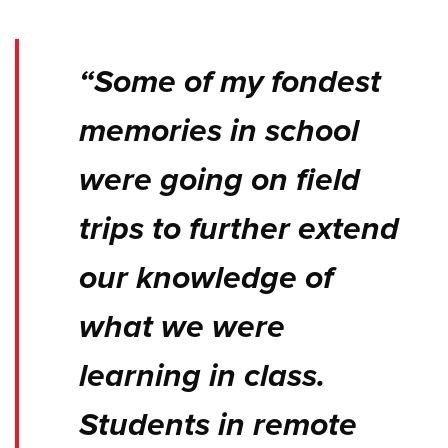
“Some of my fondest
memories in school
were going on field
trips to further extend
our knowledge of
what we were
learning in class.
Students in remote