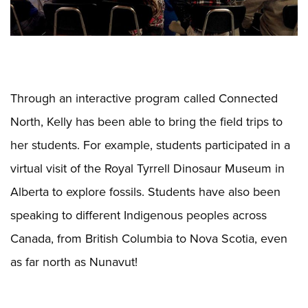
Through an interactive program called Connected
North, Kelly has been able to bring the field trips to
her students. For example, students participated in a
virtual visit of the Royal Tyrrell Dinosaur Museum in
Alberta to explore fossils. Students have also been
speaking to different Indigenous peoples across
Canada, from British Columbia to Nova Scotia, even
as far north as Nunavut!