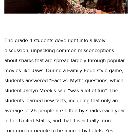
The grade 4 students dove right into a lively
discussion, unpacking common misconceptions
about sharks that are spread largely through popular
movies like Jaws. During a Family Feud style game,
students answered “Fact vs. Myth” questions, which
student Jaelyn Meekis said “was a lot of fun”. The
students learned new facts, including that only an
average of 25 people are bitten by sharks each year
in the United States, and that it is actually more
common for people to be injured by toilets. Yes,