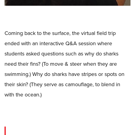
Coming back to the surface, the virtual field trip
ended with an interactive Q&A session where
students asked questions such as why do sharks
need their fins? (To move & steer when they are
swimming.) Why do sharks have stripes or spots on
their skin? (They serve as camouflage, to blend in
with the ocean.)