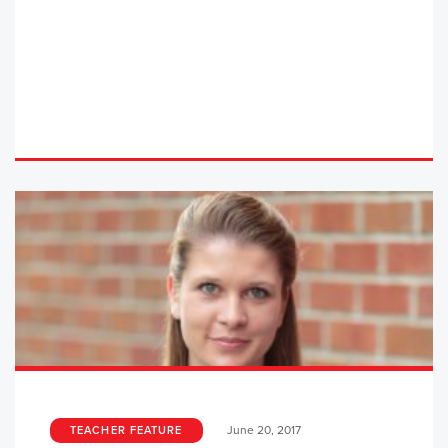
June 20, 2017
TEACHER FEATURE