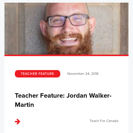
November 24, 2016
TEACHER FEATURE
Teacher Feature: Jordan Walker-
Martin
Teach For Canada