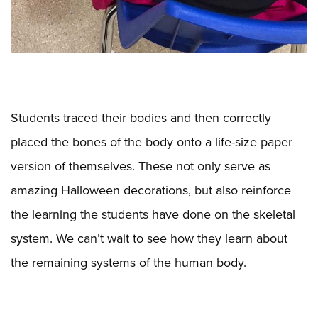
Students traced their bodies and then correctly
placed the bones of the body onto a life-size paper
version of themselves. These not only serve as
amazing Halloween decorations, but also reinforce
the learning the students have done on the skeletal
system. We can’t wait to see how they learn about
the remaining systems of the human body.