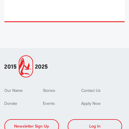
Our Name
Stories
Contact Us
Donate
Events
Apply Now
Newsletter Sign Up
Log In