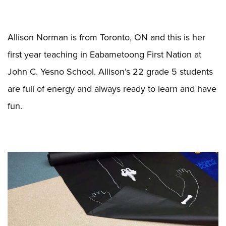
Allison Norman is from Toronto, ON and this is her
first year teaching in Eabametoong First Nation at
John C. Yesno School. Allison’s 22 grade 5 students
are full of energy and always ready to learn and have
fun.