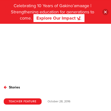
Celebrating 10 Years of Gakino’amaage |
Strengthening education for generations to
come.
Explore Our Impact
Stories
October 28, 2016
TEACHER FEATURE