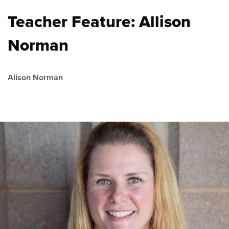
Teacher Feature: Allison
Norman
Alison Norman