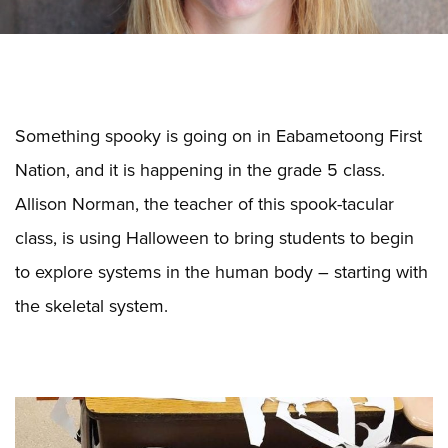
Something spooky is going on in Eabametoong First
Nation, and it is happening in the grade 5 class.
Allison Norman, the teacher of this spook-tacular
class, is using Halloween to bring students to begin
to explore systems in the human body – starting with
the skeletal system.