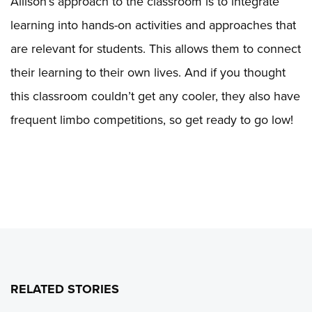
Allison’s approach to the classroom is to integrate
learning into hands-on activities and approaches that
are relevant for students. This allows them to connect
their learning to their own lives. And if you thought
this classroom couldn’t get any cooler, they also have
frequent limbo competitions, so get ready to go low!
RELATED STORIES