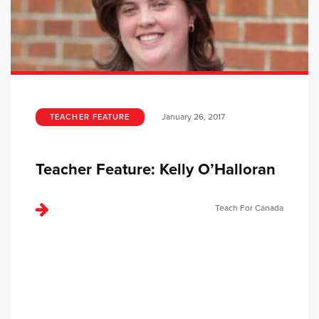
January 26, 2017
TEACHER FEATURE
Teacher Feature: Kelly O’Halloran
Teach For Canada