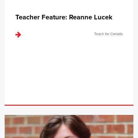
Teacher Feature: Reanne Lucek
Teach for Canada