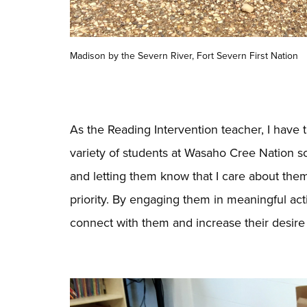
Madison by the Severn River, Fort Severn First Nation
As the Reading Intervention teacher, I have
variety of students at Wasaho Cree Nation s
and letting them know that I care about t
priority. By engaging them in meaningful activ
connect with them and increase their desire 