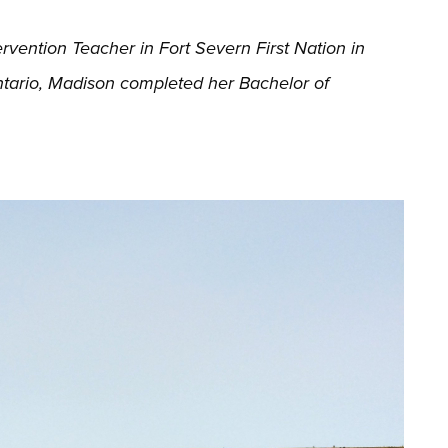
vention Teacher in Fort Severn First Nation in
ntario, Madison completed her Bachelor of