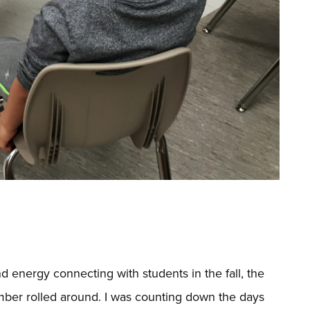
and energy connecting with students in the fall, the
ber rolled around. I was counting down the days