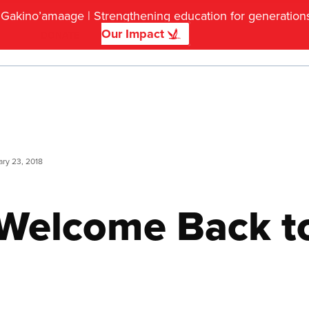
f Gakino’amaage | Strengthening education for generatio
Our Impact
DONATE
ry 23, 2018
Welcome Back to