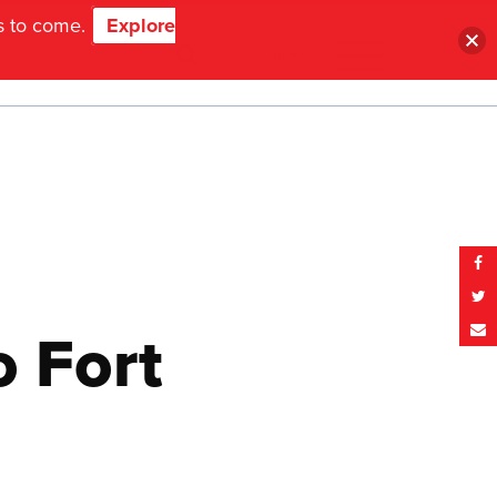
ns to come.
Explore
MENU
 Fort