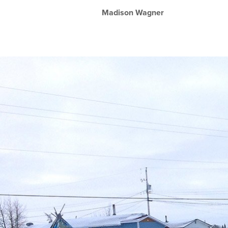
Madison Wagner