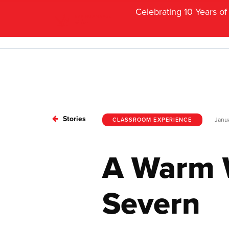
Celebrating 10 Years o
Stories
Janua
CLASSROOM EXPERIENCE
A Warm 
Severn