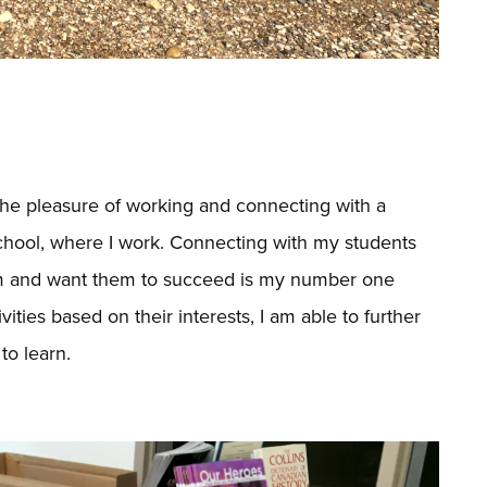
 the pleasure of working and connecting with a
chool, where I work. Connecting with my students
hem and want them to succeed is my number one
ities based on their interests, I am able to further
to learn.