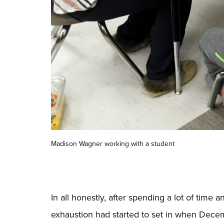
Madison Wagner working with a student
In all honestly, after spending a lot of time 
exhaustion had
started to set in when Decem