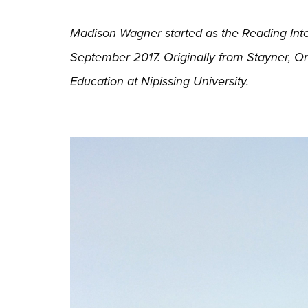
Madison Wagner started as the Reading Inter
September 2017. Originally from Stayner, O
Education at Nipissing University.