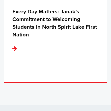
Every Day Matters: Janak’s
Commitment to Welcoming
Students in North Spirit Lake First
Nation