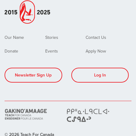
Our Name
Stories
Contact Us
Donate
Events
Apply Now
Newsletter Sign Up
Log In
© 2026 Teach For Canada