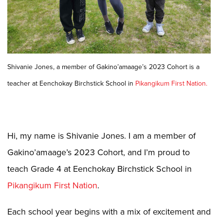
Shivanie Jones, a member of Gakino’amaage’s 2023 Cohort is a
teacher at Eenchokay Birchstick School in
Pikangikum First Nation.
Hi, my name is Shivanie Jones. I am a member of
Gakino’amaage’s 2023 Cohort, and I’m proud to
teach Grade 4 at Eenchokay Birchstick School in
Pikangikum First Nation
.
Each school year begins with a mix of excitement and