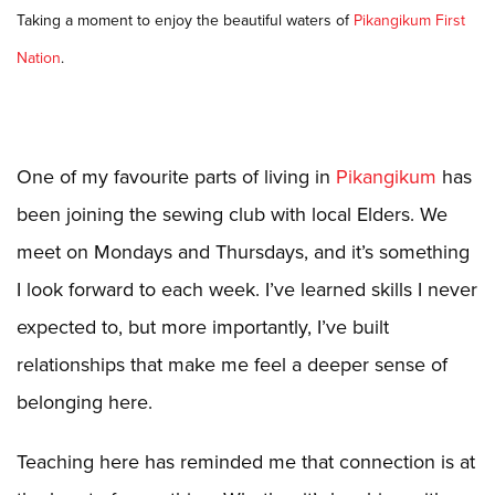
Taking a moment to enjoy the beautiful waters of
Pikangikum First
Nation
.
One of my favourite parts of living in
Pikangikum
has
been joining the sewing club with local Elders. We
meet on Mondays and Thursdays, and it’s something
I look forward to each week. I’ve learned skills I never
expected to, but more importantly, I’ve built
relationships that make me feel a deeper sense of
belonging here.
Teaching here has reminded me that connection is at