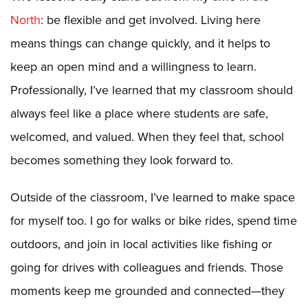
North
: be flexible and get involved. Living here
means things can change quickly, and it helps to
keep an open mind and a willingness to learn.
Professionally, I’ve learned that my classroom should
always feel like a place where students are safe,
welcomed, and valued. When they feel that, school
becomes something they look forward to.
Outside of the classroom, I’ve learned to make space
for myself too. I go for walks or bike rides, spend time
outdoors, and join in local activities like fishing or
going for drives with colleagues and friends. Those
moments keep me grounded and connected—they