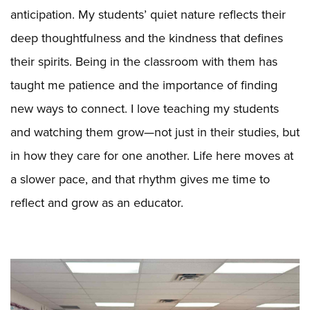
anticipation. My students’ quiet nature reflects their
deep thoughtfulness and the kindness that defines
their spirits. Being in the classroom with them has
taught me patience and the importance of finding
new ways to connect. I love teaching my students
and watching them grow—not just in their studies, but
in how they care for one another. Life here moves at
a slower pace, and that rhythm gives me time to
reflect and grow as an educator.