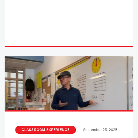
September 25, 2025
CLASSROOM EXPERIENCE