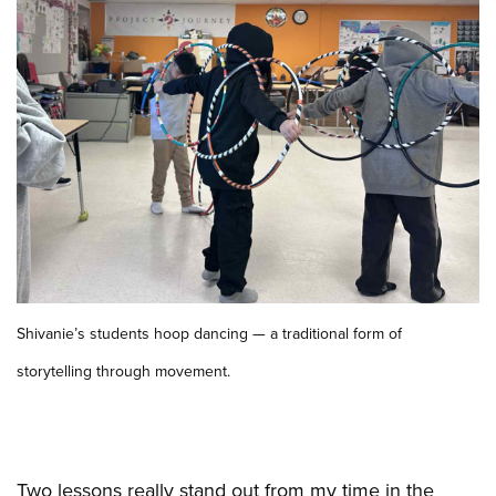
Shivanie’s students hoop dancing — a traditional form of
storytelling through movement.
Two lessons really stand out from my time in the