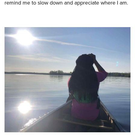
remind me to slow down and appreciate where I am.