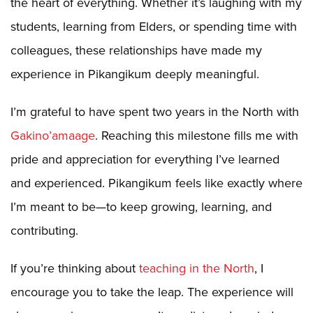
the heart of everything. Whether it’s laughing with my
students, learning from Elders, or spending time with
colleagues, these relationships have made my
experience in Pikangikum deeply meaningful.
I’m grateful to have spent two years in the North with
Gakino’amaage
. Reaching this milestone fills me with
pride and appreciation for everything I’ve learned
and experienced. Pikangikum feels like exactly where
I’m meant to be—to keep growing, learning, and
contributing.
If you’re thinking about
teaching in the North
, I
encourage you to take the leap. The experience will