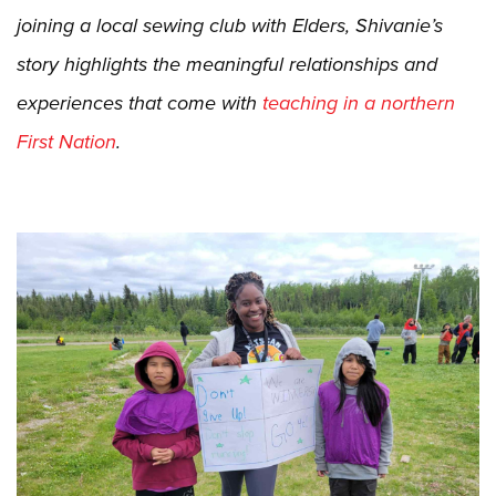
joining a local sewing club with Elders, Shivanie’s
story highlights the meaningful relationships and
experiences that come with
teaching in a northern
First Nation
.