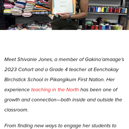
Meet Shivanie Jones, a member of Gakino’amaage’s
2023 Cohort and a Grade 4 teacher at Eenchokay
Birchstick School in Pikangikum First Nation. Her
experience
teaching in the North
has been one of
growth and connection—both inside and outside the
classroom.
From finding new ways to engage her students to