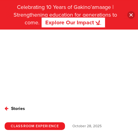
Celebrating 10 Years of Gakino’amaage |
Strengthening education for generations to
come.
Explore Our Impact
Stories
October 28, 2025
CLASSROOM EXPERIENCE