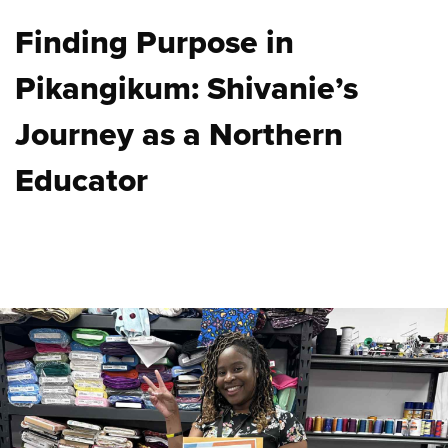
Finding Purpose in
Pikangikum: Shivanie’s
Journey as a Northern
Educator