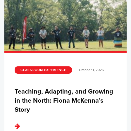
October 1, 2025
CLASSROOM EXPERIENCE
Teaching, Adapting, and Growing
in the North: Fiona McKenna’s
Story