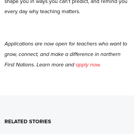
shape you in ways you can’t predict, and remind you
every day why teaching matters.
Applications are now open for teachers who want to
grow, connect, and make a difference in northern
First Nations. Learn more and
apply now
.
RELATED STORIES