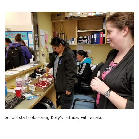
School staff celebrating Kelly’s birthday with a cake