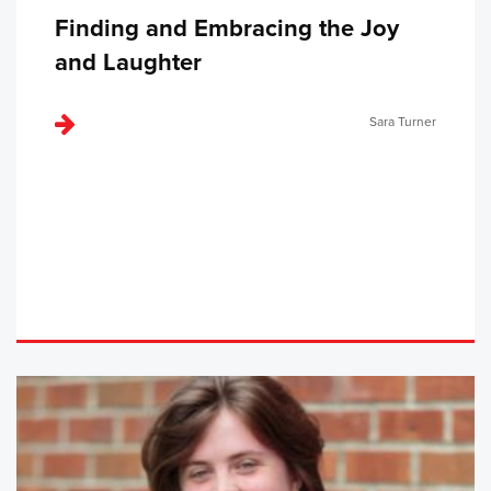
Finding and Embracing the Joy
and Laughter
Sara Turner