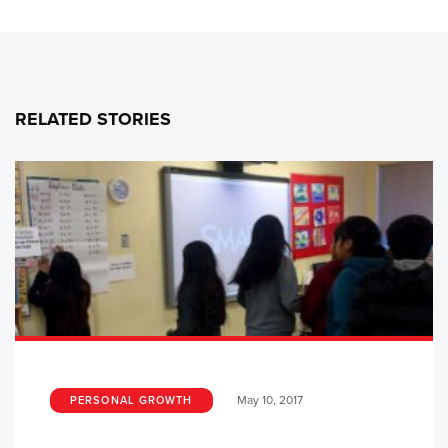
RELATED STORIES
May 10, 2017
PERSONAL GROWTH