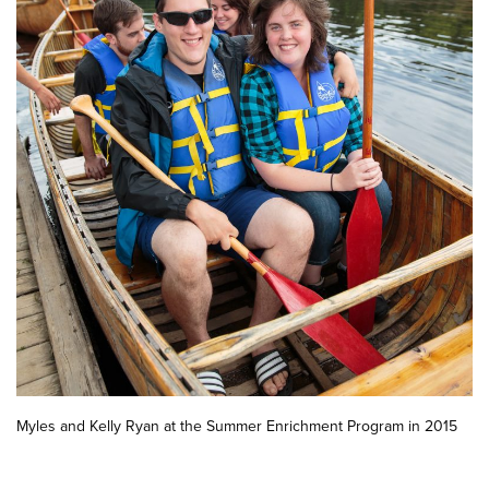
Myles and Kelly Ryan at the Summer Enrichment Program in 2015