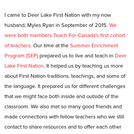
I came to Deer Lake First Nation with my now
husband, Myles Ryan in September of 2015.
We
were both members Teach For Canada’s first cohort
of teachers.
Our time at the
Summer Enrichment
Program (SEP)
prepared us to live and teach in
Deer
Lake First Nation
. It helped us by teaching us more
about First Nation traditions, teachings, and some of
the language. It prepared us for different challenges
that we might face both inside and outside of the
classroom. We also met so many good friends and
made connections with fellow teachers who we still
contact to share resources and to offer each other