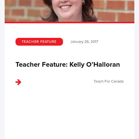
January 26, 2017
TEACHER FEATURE
Teacher Feature: Kelly O’Halloran
Teach For Canada