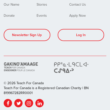
Our Name
Stories
Contact Us
Donate
Events
Apply Now
Newsletter Sign Up
Log In
© 2026 Teach For Canada
Teach For Canada is a Registered Canadian Charity | BN
819967282RR0001