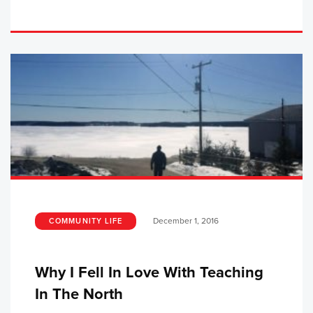
December 1, 2016
COMMUNITY LIFE
Why I Fell In Love With Teaching
In The North