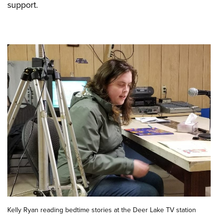
support.
Kelly Ryan reading bedtime stories at the Deer Lake TV station