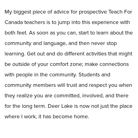
My biggest piece of advice for prospective Teach For
Canada teachers is to jump into this experience with
both feet. As soon as you can, start to learn about the
community and language, and then never stop
learning. Get out and do different activities that might
be outside of your comfort zone; make connections
with people in the community. Students and
community members will trust and respect you when
they realize you are committed, involved, and there
for the long term. Deer Lake is now not just the place
where I work, it has become home.