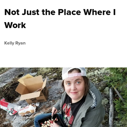
Not Just the Place Where I
Work
Kelly Ryan