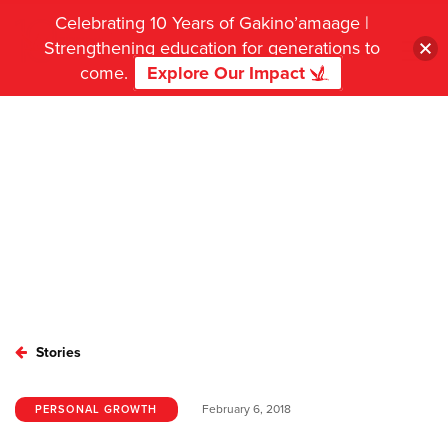
Celebrating 10 Years of Gakino’amaage |
Strengthening education for generations to
come.
Explore Our Impact
Stories
February 6, 2018
PERSONAL GROWTH