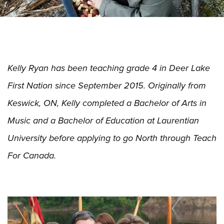
Kelly Ryan has been teaching grade 4 in Deer Lake
First Nation since September 2015. Originally from
Keswick, ON, Kelly completed a Bachelor of Arts in
Music and a Bachelor of Education at Laurentian
University before applying to go North through Teach
For Canada.