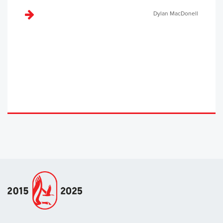
Dylan MacDonell