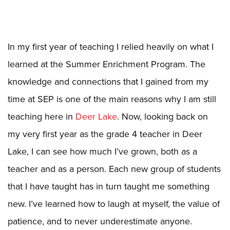
In my first year of teaching I relied heavily on what I
learned at the Summer Enrichment Program. The
knowledge and connections that I gained from my
time at SEP is one of the main reasons why I am still
teaching here in
Deer Lake
. Now, looking back on
my very first year as the grade 4 teacher in Deer
Lake, I can see how much I’ve grown, both as a
teacher and as a person. Each new group of students
that I have taught has in turn taught me something
new. I’ve learned how to laugh at myself, the value of
patience, and to never underestimate anyone.