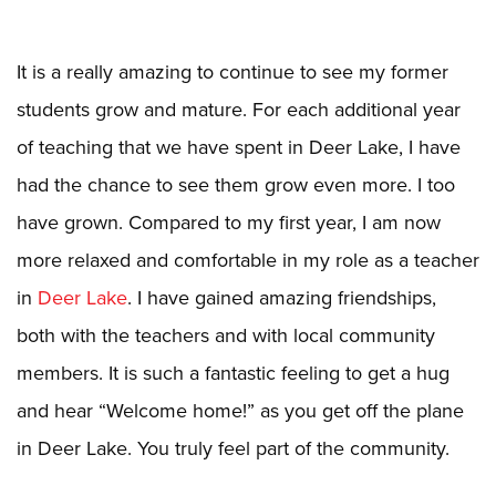
It is a really amazing to continue to see my former
students grow and mature. For each additional year
of teaching that we have spent in Deer Lake, I have
had the chance to see them grow even more. I too
have grown. Compared to my first year, I am now
more relaxed and comfortable in my role as a teacher
in
Deer Lake
. I have gained amazing friendships,
both with the teachers and with local community
members. It is such a fantastic feeling to get a hug
and hear “Welcome home!” as you get off the plane
in Deer Lake. You truly feel part of the community.