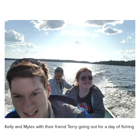
Kelly and Myles with their friend Terry going out for a day of fishing